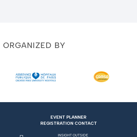
ORGANIZED BY
EVENT PLANNER
REGISTRATION CONTACT
INSIGHT OUTSIDE