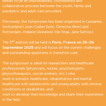
needs to be an individualized, coordinated and
collaborative process between the youth, family and
paediatric and adult care providers.
Previously, the Symposium has been organized in Lausanne,
Switzerland (Joan-Carles Suris, Christina Akre) and
Rotterdam, Holland (Anneloes Van Staa, Jane Sattoe).
th
The 5
edition will be held in
Paris, France on 25-26
September 2025
and will focus on the current challenges
and outstanding questions in transition care.
The symposium is ideal for researchers and healthcare
professionals (physicians, nurses, psychologists,
physiotherapists, social workers, etc.) who
work in somatic healthcare, rehabilitation and mental
healthcare with adolescents and young adults with chronic
conditions or disabilities, and
wish to develop their knowledge and share their experience
in the field.