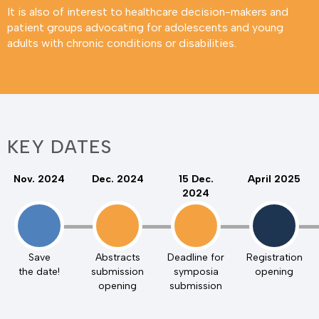
It is also of interest to healthcare decision-makers and
patient groups advocating for adolescents and young
adults with chronic conditions or disabilities.
KEY DATES
Nov. 2024
Dec. 2024
15 Dec.
April 2025
2024
Save
Abstracts
Deadline for
Registration
the date!
submission
symposia
opening
opening
submission