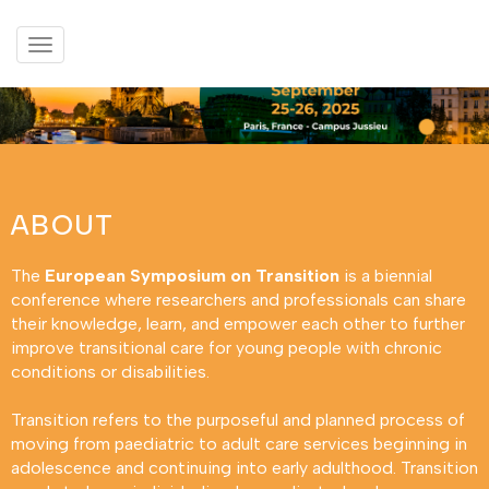
Afficher
le
menu
ABOUT
The
European Symposium on Transition
is a biennial
conference where researchers and professionals can share
their knowledge, learn, and empower each other to further
improve transitional care for young people with chronic
conditions or disabilities.
Transition refers to the purposeful and planned process of
moving from paediatric to adult care services beginning in
adolescence and continuing into early adulthood. Transition